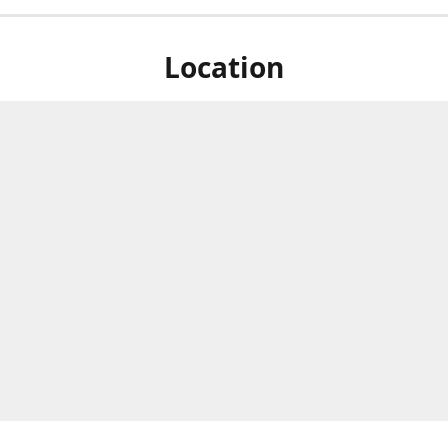
Location