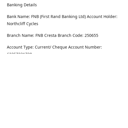
Banking Details
Bank Name: FNB (First Rand Banking Ltd) Account Holder:
Northcliff Cycles
Branch Name: FNB Cresta Branch Code: 250655
Account Type: Current/ Cheque Account Number:
62357231720
Address
Monday - Friday
8.30AM -6PM
100 Willar Dr. NorthCliff
Randburg 2115
Saturday
8.30AM -4PM
Get Directions
Sunday
Closed