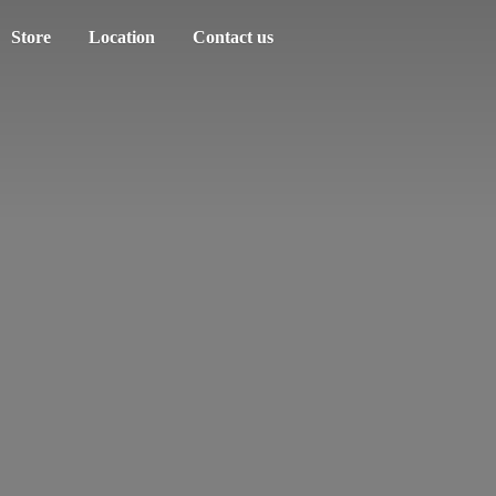
Store
Location
Contact us