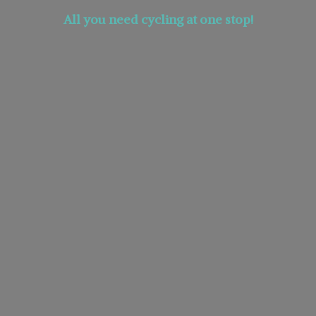
All you need cycling at
one stop!