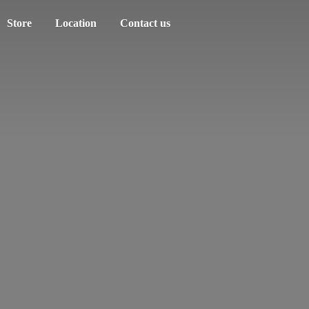
Store
Location
Contact us