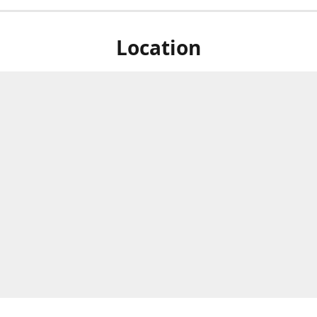
Location