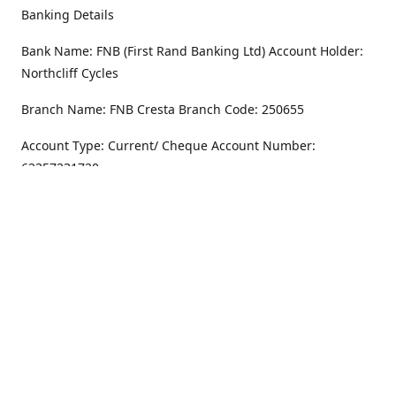
Banking Details
Bank Name: FNB (First Rand Banking Ltd) Account Holder:
Northcliff Cycles
Branch Name: FNB Cresta Branch Code: 250655
Account Type: Current/ Cheque Account Number:
62357231720
Address
Monday - Friday
8.30AM -6PM
100 Willar Dr. NorthCliff
Randburg 2115
Saturday
8.30AM -4PM
Get Directions
Sunday
Closed