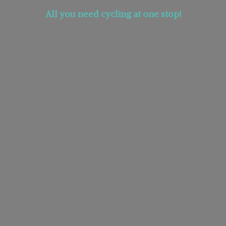
All you need cycling at
one stop!