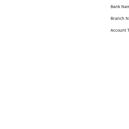
Bank Name
Branch N
Account 
Address
100 Willa
Get Di